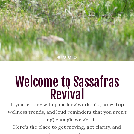
Welcome to Sassafras
Revival
If you’re done with punishing workouts, non-stop
wellness trends, and loud reminders that you aren’t
(doing) enough, we get it.
Here's the place to get moving, get clarity, and