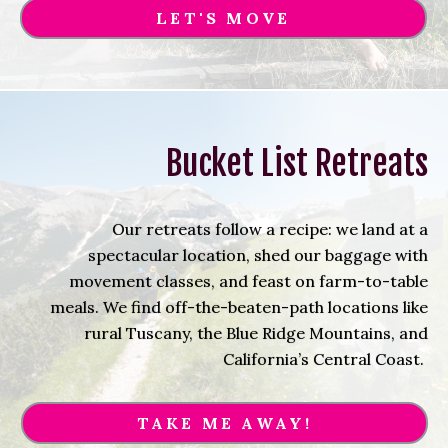
LET'S MOVE
Bucket List Retreats
Our retreats follow a recipe: we land at a
spectacular location, shed our baggage with
movement classes, and feast on farm-to-table
meals. We find off-the-beaten-path locations like
rural Tuscany, the Blue Ridge Mountains, and
California’s Central Coast.
TAKE ME AWAY!