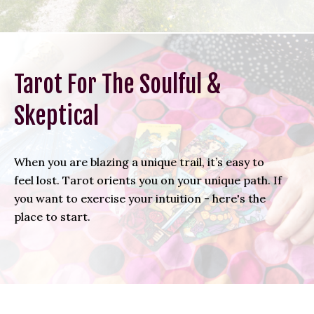
Tarot For The Soulful &
Skeptical
When you are blazing a unique trail, it’s easy to
feel lost. Tarot orients you on your unique path. If
you want to exercise your intuition - here's the
place to start.