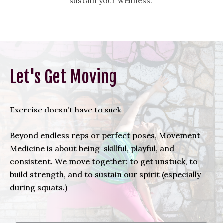
sustain your wellness.
Let's Get Moving
Exercise doesn’t have to suck.
Beyond endless reps or perfect poses, Movement
Medicine is about being skillful, playful, and
consistent. We move together: to get unstuck, to
build strength, and to sustain our spirit (especially
during squats.)